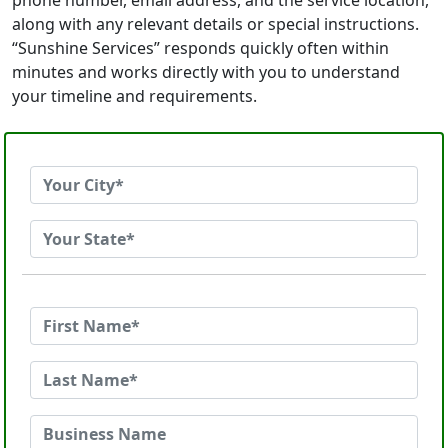
phone number, email address, and the service location,
along with any relevant details or special instructions.
“Sunshine Services” responds quickly often within
minutes and works directly with you to understand
your timeline and requirements.