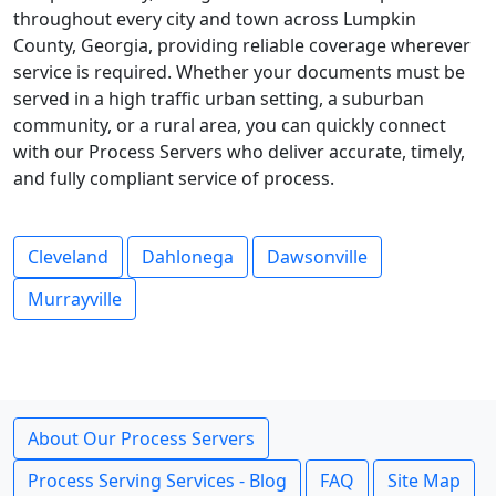
throughout every city and town across Lumpkin
County, Georgia, providing reliable coverage wherever
service is required. Whether your documents must be
served in a high traffic urban setting, a suburban
community, or a rural area, you can quickly connect
with our Process Servers who deliver accurate, timely,
and fully compliant service of process.
Cleveland
Dahlonega
Dawsonville
Murrayville
About Our Process Servers
Process Serving Services - Blog
FAQ
Site Map