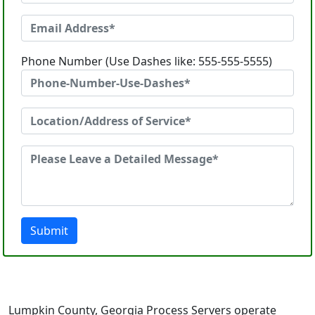
Phone Number (Use Dashes like: 555-555-5555)
Submit
Lumpkin County, Georgia Process Servers operate