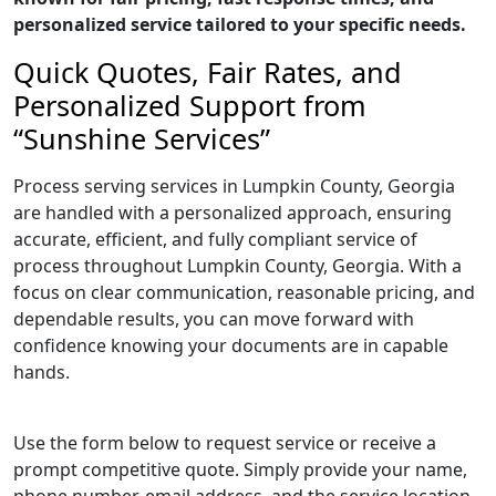
personalized service tailored to your specific needs.
Quick Quotes, Fair Rates, and
Personalized Support from
“Sunshine Services”
Process serving services in Lumpkin County, Georgia
are handled with a personalized approach, ensuring
accurate, efficient, and fully compliant service of
process throughout Lumpkin County, Georgia. With a
focus on clear communication, reasonable pricing, and
dependable results, you can move forward with
confidence knowing your documents are in capable
hands.
Use the form below to request service or receive a
prompt competitive quote. Simply provide your name,