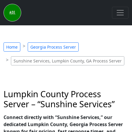
Home
Georgia Process Server
Sunshine Services, Lumpkin County, GA Process Server
Lumpkin County Process
Server – “Sunshine Services”
Connect directly with “Sunshine Services,” our
dedicated Lumpkin County, Georgia Process Server
known for fair pricing, fast response times, and