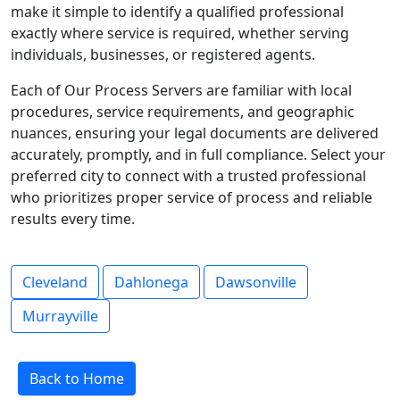
make it simple to identify a qualified professional
exactly where service is required, whether serving
individuals, businesses, or registered agents.
Each of Our Process Servers are familiar with local
procedures, service requirements, and geographic
nuances, ensuring your legal documents are delivered
accurately, promptly, and in full compliance. Select your
preferred city to connect with a trusted professional
who prioritizes proper service of process and reliable
results every time.
Cleveland
Dahlonega
Dawsonville
Murrayville
Back to Home