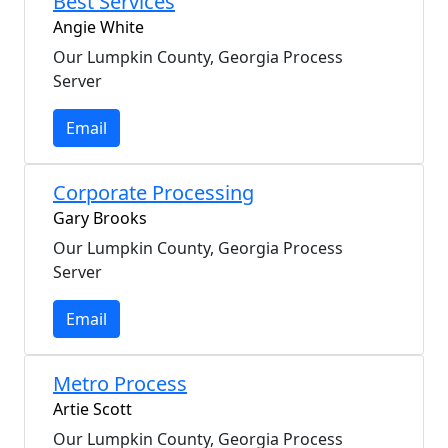
Best Services
Angie White
Our Lumpkin County, Georgia Process
Server
Email
Corporate Processing
Gary Brooks
Our Lumpkin County, Georgia Process
Server
Email
Metro Process
Artie Scott
Our Lumpkin County, Georgia Process