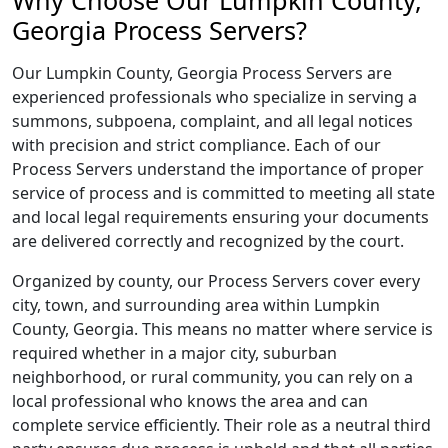
Why Choose Our Lumpkin County,
Georgia Process Servers?
Our Lumpkin County, Georgia Process Servers are
experienced professionals who specialize in serving a
summons, subpoena, complaint, and all legal notices
with precision and strict compliance. Each of our
Process Servers understand the importance of proper
service of process and is committed to meeting all state
and local legal requirements ensuring your documents
are delivered correctly and recognized by the court.
Organized by county, our Process Servers cover every
city, town, and surrounding area within Lumpkin
County, Georgia. This means no matter where service is
required whether in a major city, suburban
neighborhood, or rural community, you can rely on a
local professional who knows the area and can
complete service efficiently. Their role as a neutral third