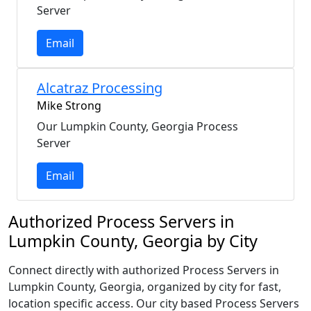
Server
Email
Alcatraz Processing
Mike Strong
Our Lumpkin County, Georgia Process
Server
Email
Authorized Process Servers in
Lumpkin County, Georgia by City
Connect directly with authorized Process Servers in
Lumpkin County, Georgia, organized by city for fast,
location specific access. Our city based Process Servers