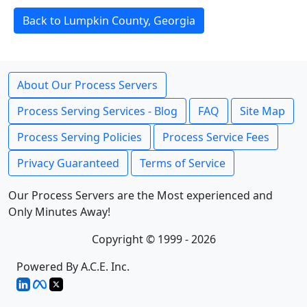
Back to Lumpkin County, Georgia
About Our Process Servers
Process Serving Services - Blog
FAQ
Site Map
Process Serving Policies
Process Service Fees
Privacy Guaranteed
Terms of Service
Our Process Servers are the Most experienced and
Only Minutes Away!
Copyright © 1999 - 2026
Powered By A.C.E. Inc.