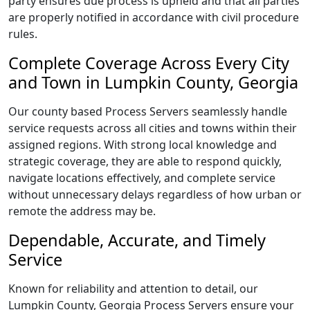
party ensures due process is upheld and that all parties
are properly notified in accordance with civil procedure
rules.
Complete Coverage Across Every City
and Town in Lumpkin County, Georgia
Our county based Process Servers seamlessly handle
service requests across all cities and towns within their
assigned regions. With strong local knowledge and
strategic coverage, they are able to respond quickly,
navigate locations effectively, and complete service
without unnecessary delays regardless of how urban or
remote the address may be.
Dependable, Accurate, and Timely
Service
Known for reliability and attention to detail, our
Lumpkin County, Georgia Process Servers ensure your