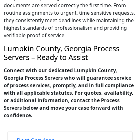
documents are served correctly the first time. From
routine assignments to urgent, time sensitive requests,
they consistently meet deadlines while maintaining the
highest standards of professionalism and providing
verifiable proof of service.
Lumpkin County, Georgia Process
Servers – Ready to Assist
Connect with our dedicated Lumpkin County,
Georgia Process Servers who will guarantee service
of process services, promptly, and in full compliance
with all applicable statutes. For quotes, availability,
or additional information, contact the Process
Servers below and move your case forward with
confidence.