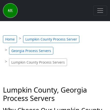
Home
Lumpkin County Process Server
Georgia Process Servers
Lumpkin County Process Servers
Lumpkin County, Georgia
Process Servers