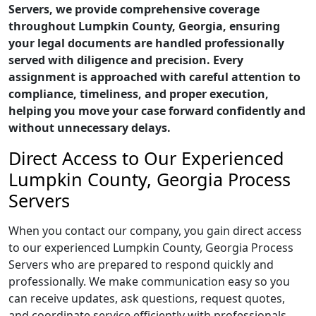
Servers, we provide comprehensive coverage
throughout Lumpkin County, Georgia, ensuring
your legal documents are handled professionally
served with diligence and precision. Every
assignment is approached with careful attention to
compliance, timeliness, and proper execution,
helping you move your case forward confidently and
without unnecessary delays.
Direct Access to Our Experienced
Lumpkin County, Georgia Process
Servers
When you contact our company, you gain direct access
to our experienced Lumpkin County, Georgia Process
Servers who are prepared to respond quickly and
professionally. We make communication easy so you
can receive updates, ask questions, request quotes,
and coordinate service efficiently with professionals