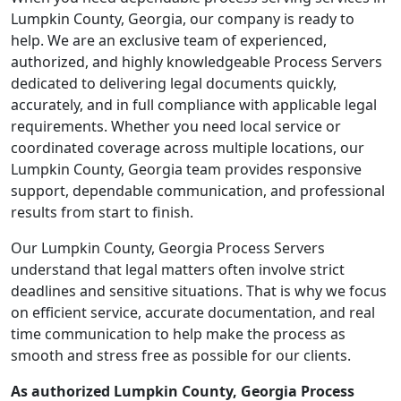
Lumpkin County, Georgia, our company is ready to
help. We are an exclusive team of experienced,
authorized, and highly knowledgeable Process Servers
dedicated to delivering legal documents quickly,
accurately, and in full compliance with applicable legal
requirements. Whether you need local service or
coordinated coverage across multiple locations, our
Lumpkin County, Georgia team provides responsive
support, dependable communication, and professional
results from start to finish.
Our Lumpkin County, Georgia Process Servers
understand that legal matters often involve strict
deadlines and sensitive situations. That is why we focus
on efficient service, accurate documentation, and real
time communication to help make the process as
smooth and stress free as possible for our clients.
As authorized Lumpkin County, Georgia Process