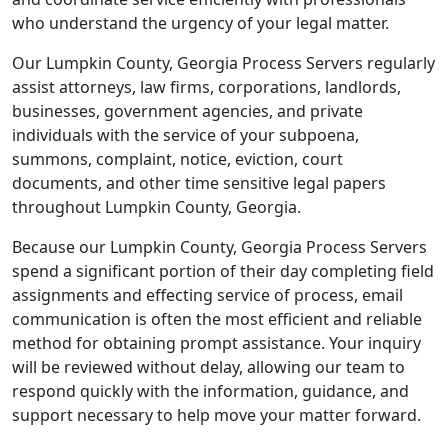
who understand the urgency of your legal matter.
Our Lumpkin County, Georgia Process Servers regularly
assist attorneys, law firms, corporations, landlords,
businesses, government agencies, and private
individuals with the service of your subpoena,
summons, complaint, notice, eviction, court
documents, and other time sensitive legal papers
throughout Lumpkin County, Georgia.
Because our Lumpkin County, Georgia Process Servers
spend a significant portion of their day completing field
assignments and effecting service of process, email
communication is often the most efficient and reliable
method for obtaining prompt assistance. Your inquiry
will be reviewed without delay, allowing our team to
respond quickly with the information, guidance, and
support necessary to help move your matter forward.