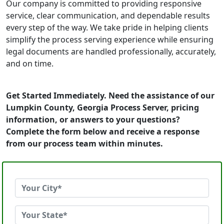
Our company is committed to providing responsive
service, clear communication, and dependable results
every step of the way. We take pride in helping clients
simplify the process serving experience while ensuring
legal documents are handled professionally, accurately,
and on time.
Get Started Immediately. Need the assistance of our
Lumpkin County, Georgia Process Server, pricing
information, or answers to your questions?
Complete the form below and receive a response
from our process team within minutes.