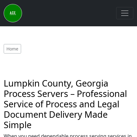
Home
Lumpkin County, Georgia
Process Servers – Professional
Service of Process and Legal
Document Delivery Made
Simple
When you need dependable process serving services in