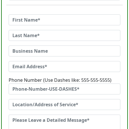
Phone Number (Use Dashes like: 555-555-5555)