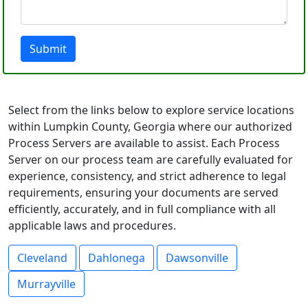
Submit
Select from the links below to explore service locations
within Lumpkin County, Georgia where our authorized
Process Servers are available to assist. Each Process
Server on our process team are carefully evaluated for
experience, consistency, and strict adherence to legal
requirements, ensuring your documents are served
efficiently, accurately, and in full compliance with all
applicable laws and procedures.
Cleveland
Dahlonega
Dawsonville
Murrayville