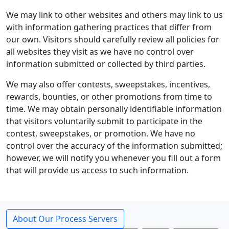
We may link to other websites and others may link to us
with information gathering practices that differ from
our own. Visitors should carefully review all policies for
all websites they visit as we have no control over
information submitted or collected by third parties.
We may also offer contests, sweepstakes, incentives,
rewards, bounties, or other promotions from time to
time. We may obtain personally identifiable information
that visitors voluntarily submit to participate in the
contest, sweepstakes, or promotion. We have no
control over the accuracy of the information submitted;
however, we will notify you whenever you fill out a form
that will provide us access to such information.
About Our Process Servers