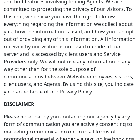
and find features involving finding Agents. We are
committed to protecting the privacy of our visitors. To
this end, we believe you have the right to know
everything regarding the information we collect about
you, how the information is used, and how you can opt
out of providing any of this information. All information
received by our visitors is not used outside of our
server and is accessed by client users and Service
Providers only. We will not use any information in any
way other than for the sole purpose of
communications between Website employees, visitors,
client users, and Agents. By using this site, you indicate
your acceptance of our Privacy Policy.
DISCLAIMER
Please note that by you contacting our agency by any
form of communication you are actively consenting to
marketing communication opt in in all forms of
promotional material whether via text, online bookings,