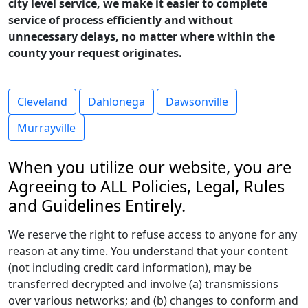
city level service, we make it easier to complete
service of process efficiently and without
unnecessary delays, no matter where within the
county your request originates.
Cleveland
Dahlonega
Dawsonville
Murrayville
When you utilize our website, you are
Agreeing to ALL Policies, Legal, Rules
and Guidelines Entirely.
We reserve the right to refuse access to anyone for any
reason at any time. You understand that your content
(not including credit card information), may be
transferred decrypted and involve (a) transmissions
over various networks; and (b) changes to conform and