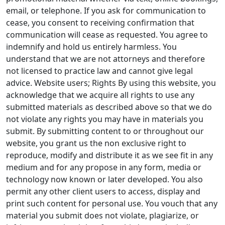
email, or telephone. If you ask for communication to
cease, you consent to receiving confirmation that
communication will cease as requested. You agree to
indemnify and hold us entirely harmless. You
understand that we are not attorneys and therefore
not licensed to practice law and cannot give legal
advice. Website users; Rights By using this website, you
acknowledge that we acquire all rights to use any
submitted materials as described above so that we do
not violate any rights you may have in materials you
submit. By submitting content to or throughout our
website, you grant us the non exclusive right to
reproduce, modify and distribute it as we see fit in any
medium and for any propose in any form, media or
technology now known or later developed. You also
permit any other client users to access, display and
print such content for personal use. You vouch that any
material you submit does not violate, plagiarize, or