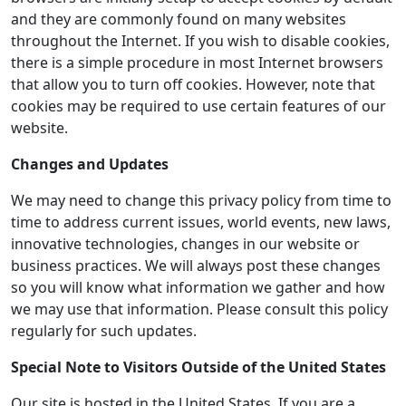
and they are commonly found on many websites
throughout the Internet. If you wish to disable cookies,
there is a simple procedure in most Internet browsers
that allow you to turn off cookies. However, note that
cookies may be required to use certain features of our
website.
Changes and Updates
We may need to change this privacy policy from time to
time to address current issues, world events, new laws,
innovative technologies, changes in our website or
business practices. We will always post these changes
so you will know what information we gather and how
we may use that information. Please consult this policy
regularly for such updates.
Special Note to Visitors Outside of the United States
Our site is hosted in the United States. If you are a