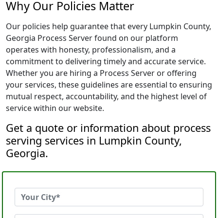
Why Our Policies Matter
Our policies help guarantee that every Lumpkin County,
Georgia Process Server found on our platform
operates with honesty, professionalism, and a
commitment to delivering timely and accurate service.
Whether you are hiring a Process Server or offering
your services, these guidelines are essential to ensuring
mutual respect, accountability, and the highest level of
service within our website.
Get a quote or information about process
serving services in Lumpkin County,
Georgia.