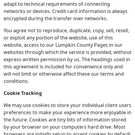
adapt to technical requirements of connecting
networks or devices. Credit card information is always
encrypted during the transfer over networks.
You agree not to reproduce, duplicate, copy, sell, resell,
or exploit any portion of the website, use of this
website, access to our Lumpkin County Pages in our
websites through which the service is provided, without
express written permission by us. The headings used in
this agreement is included for convenience only and
will not limit or otherwise affect these our terms and
conditions.
Cookie Tracking
We may use cookies to store your individual client users
preferences to make your experience more enjoyable in
the future. Cookies are tiny bits of information stored
by your browser on your computers hard drive. Most
browsers are initially setup to accept cookies by default