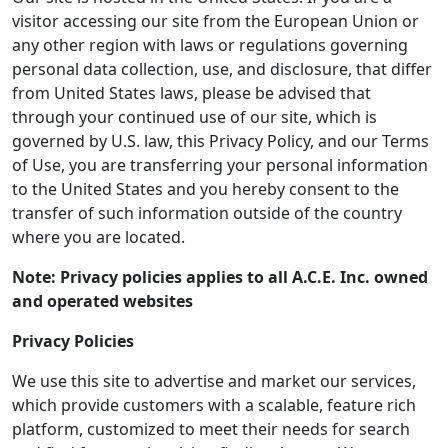
visitor accessing our site from the European Union or
any other region with laws or regulations governing
personal data collection, use, and disclosure, that differ
from United States laws, please be advised that
through your continued use of our site, which is
governed by U.S. law, this Privacy Policy, and our Terms
of Use, you are transferring your personal information
to the United States and you hereby consent to the
transfer of such information outside of the country
where you are located.
Note: Privacy policies applies to all A.C.E. Inc. owned
and operated websites
Privacy Policies
We use this site to advertise and market our services,
which provide customers with a scalable, feature rich
platform, customized to meet their needs for search