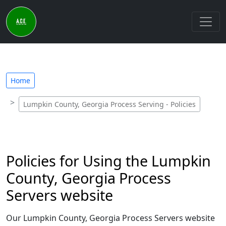
Home
Lumpkin County, Georgia Process Serving - Policies
Policies for Using the Lumpkin
County, Georgia Process
Servers website
Our Lumpkin County, Georgia Process Servers website