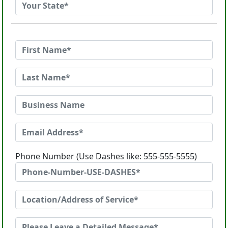
Phone Number (Use Dashes like: 555-555-5555)