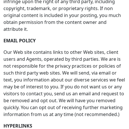
infringe upon the right of any third party, including
copyright, trademark, or proprietary rights. If non
original content is included in your posting, you much
obtain permission from the content owner and
attribute it.
EMAIL POLICY
Our Web site contains links to other Web sites, client
users and Agents, operated by third parties. We are is
not responsible for the privacy practices or policies of
such third party web sites. We will send, via email or
text, you information about our diverse services we feel
may be of interest to you. If you do not want us or any
visitors to contact you, send us an email and request to
be removed and opt out. We will have you removed
quickly. You can opt out of receiving further marketing
information from us at any time (not recommended.)
HYPERLINKS