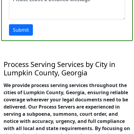
Submit
Process Serving Services by City in
Lumpkin County, Georgia
We provide process serving services throughout the
cities of Lumpkin County, Georgia, ensuring reliable
coverage wherever your legal documents need to be
delivered. Our Process Servers are experienced in
serving a subpoena, summons, court order, and
notice with accuracy, urgency, and full compliance
with all local and state requirements. By focusing on