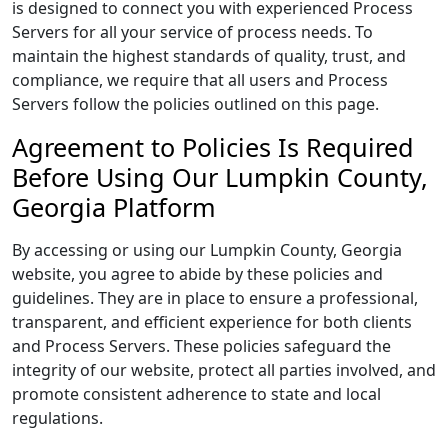
is designed to connect you with experienced Process
Servers for all your service of process needs. To
maintain the highest standards of quality, trust, and
compliance, we require that all users and Process
Servers follow the policies outlined on this page.
Agreement to Policies Is Required
Before Using Our Lumpkin County,
Georgia Platform
By accessing or using our Lumpkin County, Georgia
website, you agree to abide by these policies and
guidelines. They are in place to ensure a professional,
transparent, and efficient experience for both clients
and Process Servers. These policies safeguard the
integrity of our website, protect all parties involved, and
promote consistent adherence to state and local
regulations.