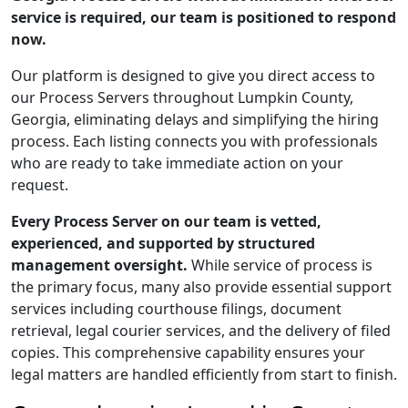
service is required, our team is positioned to respond
now.
Our platform is designed to give you direct access to
our Process Servers throughout Lumpkin County,
Georgia, eliminating delays and simplifying the hiring
process. Each listing connects you with professionals
who are ready to take immediate action on your
request.
Every Process Server on our team is vetted,
experienced, and supported by structured
management oversight.
While service of process is
the primary focus, many also provide essential support
services including courthouse filings, document
retrieval, legal courier services, and the delivery of filed
copies. This comprehensive capability ensures your
legal matters are handled efficiently from start to finish.