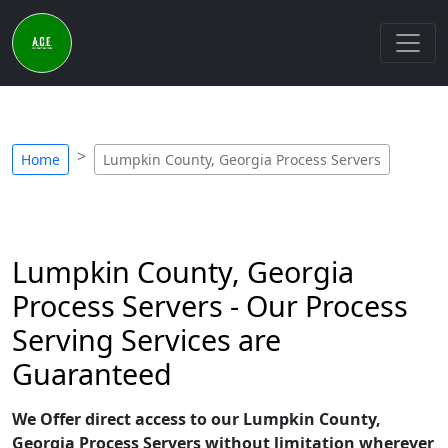
Home
Lumpkin County, Georgia Process Servers
Lumpkin County, Georgia
Process Servers - Our Process
Serving Services are
Guaranteed
We Offer direct access to our Lumpkin County,
Georgia Process Servers without limitation wherever