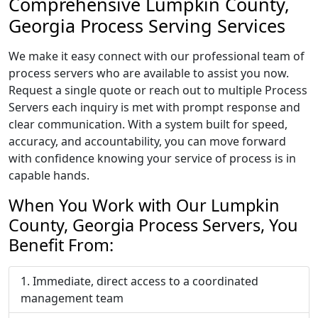
Comprehensive Lumpkin County,
Georgia Process Serving Services
We make it easy connect with our professional team of
process servers who are available to assist you now.
Request a single quote or reach out to multiple Process
Servers each inquiry is met with prompt response and
clear communication. With a system built for speed,
accuracy, and accountability, you can move forward
with confidence knowing your service of process is in
capable hands.
When You Work with Our Lumpkin
County, Georgia Process Servers, You
Benefit From:
Immediate, direct access to a coordinated
management team