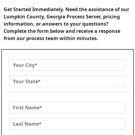
Get Started Immediately. Need the assistance of our
Lumpkin County, Georgia Process Server, pricing
information, or answers to your questions?
Complete the form below and receive a response
from our process team within minutes.