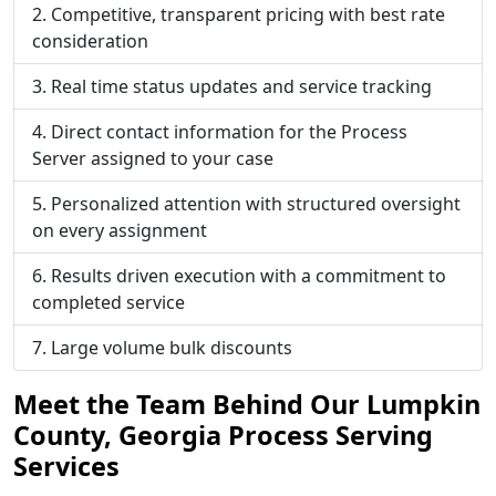
Competitive, transparent pricing with best rate
consideration
Real time status updates and service tracking
Direct contact information for the Process
Server assigned to your case
Personalized attention with structured oversight
on every assignment
Results driven execution with a commitment to
completed service
Large volume bulk discounts
Meet the Team Behind Our Lumpkin
County, Georgia Process Serving
Services