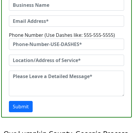
Phone Number (Use Dashes like: 555-555-5555)
Submit