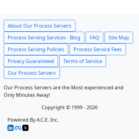
About Our Process Servers
Process Serving Services - Blog
FAQ
Site Map
Process Serving Policies
Process Service Fees
Privacy Guaranteed
Terms of Service
Our Process Servers
Our Process Servers are the Most experienced and
Only Minutes Away!
Copyright © 1999 - 2026
Powered By A.C.E. Inc.