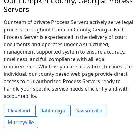
Our Lumpkin County, Georgia Process
Servers
Our team of private Process Servers actively serve legal
process throughout Lumpkin County, Georgia. Each
Process Server is experienced in the delivery of court
documents and operates under a structured,
management supported system to ensure accuracy,
timeliness, and full compliance with all legal
requirements. Whether you are a law firm, business, or
individual, our county based web page provide direct
access to our authorized Process Servers ready to
handle your specific service needs efficiently and with
accountability.
Cleveland
Dahlonega
Dawsonville
Murrayville