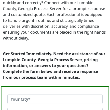
quickly and correctly? Connect with our Lumpkin
County, Georgia Process Server for a prompt response
and customized quote. Each professional is equipped
to handle urgent, routine, and strategically timed
deliveries with discretion, accuracy, and compliance
ensuring your documents are placed in the right hands
without delay.
Get Started Immediately. Need the assistance of our
Lumpkin County, Georgia Process Server, pricing
information, or answers to your questions?
Complete the form below and receive a response
from our process team within minutes.