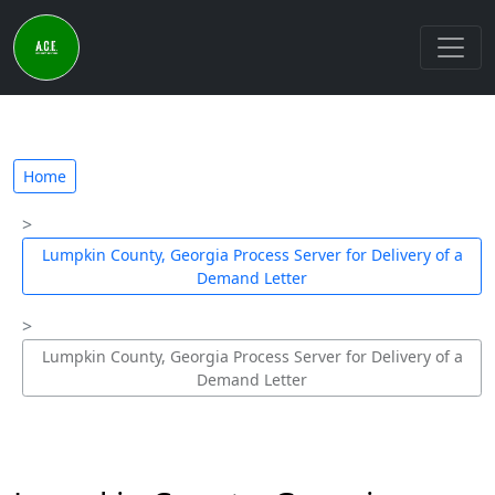
Home
Lumpkin County, Georgia Process Server for Delivery of a
Demand Letter
Lumpkin County, Georgia Process Server for Delivery of a
Demand Letter