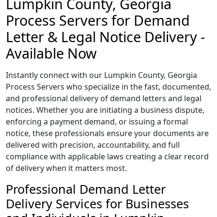
Lumpkin County, Georgia
Process Servers for Demand
Letter & Legal Notice Delivery -
Available Now
Instantly connect with our Lumpkin County, Georgia
Process Servers who specialize in the fast, documented,
and professional delivery of demand letters and legal
notices. Whether you are initiating a business dispute,
enforcing a payment demand, or issuing a formal
notice, these professionals ensure your documents are
delivered with precision, accountability, and full
compliance with applicable laws creating a clear record
of delivery when it matters most.
Professional Demand Letter
Delivery Services for Businesses