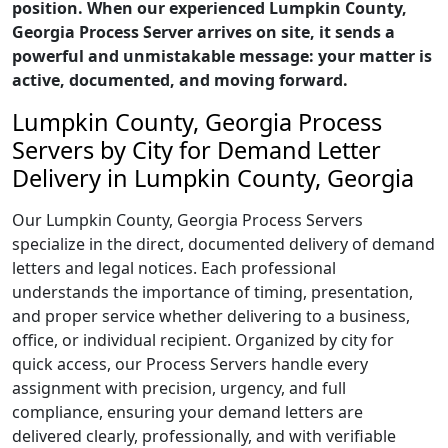
position. When our experienced Lumpkin County,
Georgia Process Server arrives on site, it sends a
powerful and unmistakable message: your matter is
active, documented, and moving forward.
Lumpkin County, Georgia Process
Servers by City for Demand Letter
Delivery in Lumpkin County, Georgia
Our Lumpkin County, Georgia Process Servers
specialize in the direct, documented delivery of demand
letters and legal notices. Each professional
understands the importance of timing, presentation,
and proper service whether delivering to a business,
office, or individual recipient. Organized by city for
quick access, our Process Servers handle every
assignment with precision, urgency, and full
compliance, ensuring your demand letters are
delivered clearly, professionally, and with verifiable