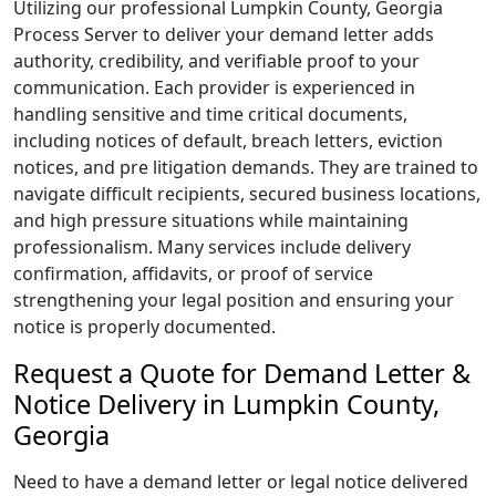
Utilizing our professional Lumpkin County, Georgia
Process Server to deliver your demand letter adds
authority, credibility, and verifiable proof to your
communication. Each provider is experienced in
handling sensitive and time critical documents,
including notices of default, breach letters, eviction
notices, and pre litigation demands. They are trained to
navigate difficult recipients, secured business locations,
and high pressure situations while maintaining
professionalism. Many services include delivery
confirmation, affidavits, or proof of service
strengthening your legal position and ensuring your
notice is properly documented.
Request a Quote for Demand Letter &
Notice Delivery in Lumpkin County,
Georgia
Need to have a demand letter or legal notice delivered