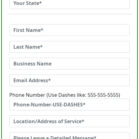
Phone Number (Use Dashes like: 555-555-5555)