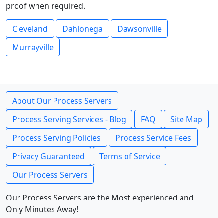
proof when required.
Cleveland
Dahlonega
Dawsonville
Murrayville
About Our Process Servers
Process Serving Services - Blog
FAQ
Site Map
Process Serving Policies
Process Service Fees
Privacy Guaranteed
Terms of Service
Our Process Servers
Our Process Servers are the Most experienced and
Only Minutes Away!