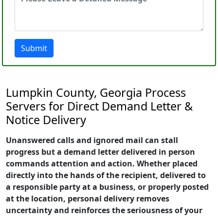
Submit
Lumpkin County, Georgia Process
Servers for Direct Demand Letter &
Notice Delivery
Unanswered calls and ignored mail can stall
progress but a demand letter delivered in person
commands attention and action. Whether placed
directly into the hands of the recipient, delivered to
a responsible party at a business, or properly posted
at the location, personal delivery removes
uncertainty and reinforces the seriousness of your