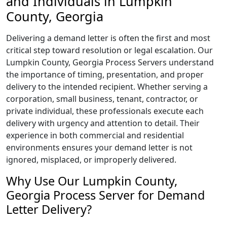
and Individuals in Lumpkin
County, Georgia
Delivering a demand letter is often the first and most
critical step toward resolution or legal escalation. Our
Lumpkin County, Georgia Process Servers understand
the importance of timing, presentation, and proper
delivery to the intended recipient. Whether serving a
corporation, small business, tenant, contractor, or
private individual, these professionals execute each
delivery with urgency and attention to detail. Their
experience in both commercial and residential
environments ensures your demand letter is not
ignored, misplaced, or improperly delivered.
Why Use Our Lumpkin County,
Georgia Process Server for Demand
Letter Delivery?