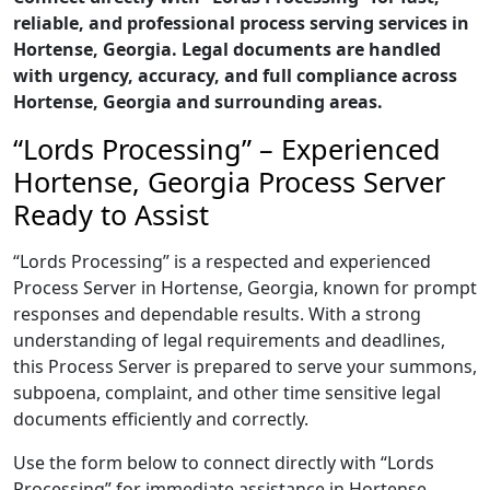
reliable, and professional process serving services in
Hortense, Georgia. Legal documents are handled
with urgency, accuracy, and full compliance across
Hortense, Georgia and surrounding areas.
“Lords Processing” – Experienced
Hortense, Georgia Process Server
Ready to Assist
“Lords Processing” is a respected and experienced
Process Server in Hortense, Georgia, known for prompt
responses and dependable results. With a strong
understanding of legal requirements and deadlines,
this Process Server is prepared to serve your summons,
subpoena, complaint, and other time sensitive legal
documents efficiently and correctly.
Use the form below to connect directly with “Lords
Processing” for immediate assistance in Hortense,