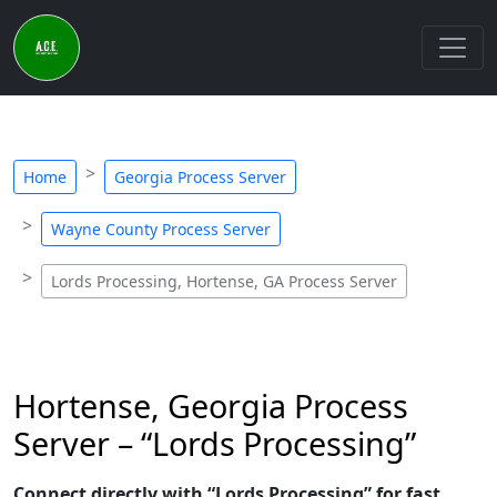
Home
Georgia Process Server
Wayne County Process Server
Lords Processing, Hortense, GA Process Server
Hortense, Georgia Process
Server – “Lords Processing”
Connect directly with “Lords Processing” for fast,