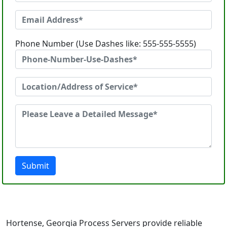
Phone Number (Use Dashes like: 555-555-5555)
Submit
Hortense, Georgia Process Servers provide reliable