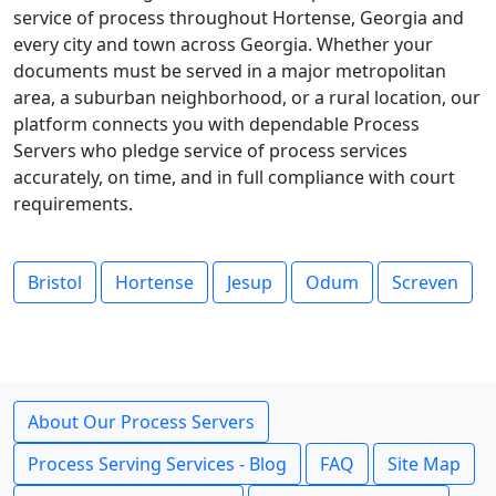
service of process throughout Hortense, Georgia and
every city and town across Georgia. Whether your
documents must be served in a major metropolitan
area, a suburban neighborhood, or a rural location, our
platform connects you with dependable Process
Servers who pledge service of process services
accurately, on time, and in full compliance with court
requirements.
Bristol
Hortense
Jesup
Odum
Screven
About Our Process Servers
Process Serving Services - Blog
FAQ
Site Map