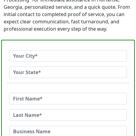
Georgia, personalized service, and a quick quote. From
initial contact to completed proof of service, you can
expect clear communication, fast turnaround, and
professional execution every step of the way.