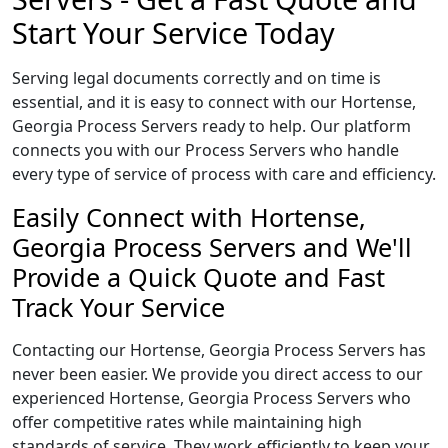
Start Your Service Today
Serving legal documents correctly and on time is
essential, and it is easy to connect with our Hortense,
Georgia Process Servers ready to help. Our platform
connects you with our Process Servers who handle
every type of service of process with care and efficiency.
Easily Connect with Hortense,
Georgia Process Servers and We'll
Provide a Quick Quote and Fast
Track Your Service
Contacting our Hortense, Georgia Process Servers has
never been easier. We provide you direct access to our
experienced Hortense, Georgia Process Servers who
offer competitive rates while maintaining high
standards of service. They work efficiently to keep your