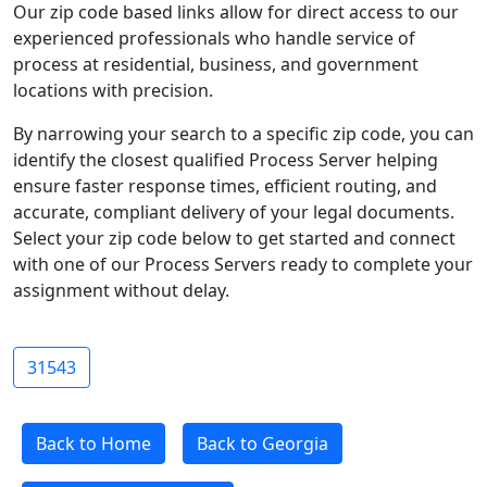
Our zip code based links allow for direct access to our
experienced professionals who handle service of
process at residential, business, and government
locations with precision.
By narrowing your search to a specific zip code, you can
identify the closest qualified Process Server helping
ensure faster response times, efficient routing, and
accurate, compliant delivery of your legal documents.
Select your zip code below to get started and connect
with one of our Process Servers ready to complete your
assignment without delay.
31543
Back to Home
Back to Georgia