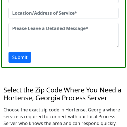
Submit
Select the Zip Code Where You Need a
Hortense, Georgia Process Server
Choose the exact zip code in Hortense, Georgia where
service is required to connect with our local Process
Server who knows the area and can respond quickly.