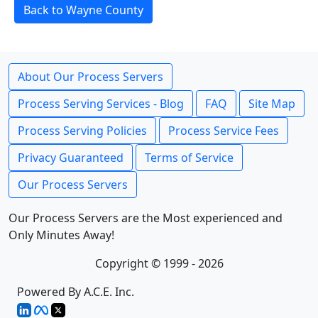
Back to Wayne County
About Our Process Servers
Process Serving Services - Blog
FAQ
Site Map
Process Serving Policies
Process Service Fees
Privacy Guaranteed
Terms of Service
Our Process Servers
Our Process Servers are the Most experienced and
Only Minutes Away!
Copyright © 1999 - 2026
Powered By A.C.E. Inc.