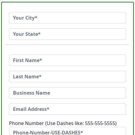
Phone Number (Use Dashes like: 555-555-5555)