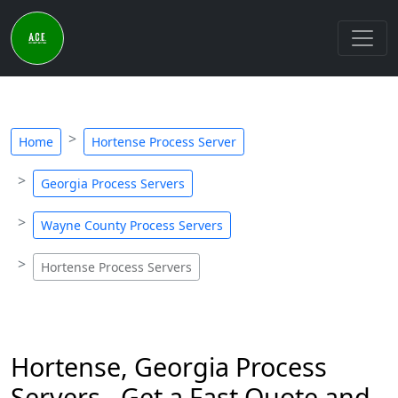
Home
Hortense Process Server
Georgia Process Servers
Wayne County Process Servers
Hortense Process Servers
Hortense, Georgia Process
Servers - Get a Fast Quote and