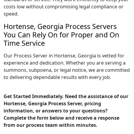
costs low without compromising legal compliance or
speed.
Hortense, Georgia Process Servers
You Can Rely On for Proper and On
Time Service
Our Process Server in Hortense, Georgia is vetted for
experience and dedication. Whether you are serving a
summons, subpoena, or legal notice, we are committed
to delivering dependable results with every job.
Get Started Immediately. Need the assistance of our
Hortense, Georgia Process Server, pricing
information, or answers to your questions?
Complete the form below and receive a response
from our process team within minutes.