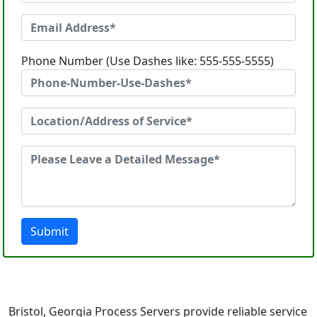
Phone Number (Use Dashes like: 555-555-5555)
Submit
Bristol, Georgia Process Servers provide reliable service