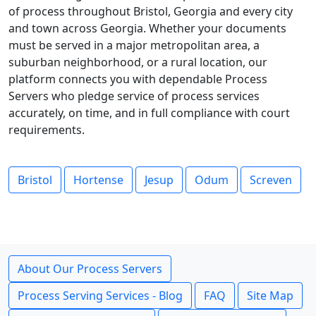
of process throughout Bristol, Georgia and every city
and town across Georgia. Whether your documents
must be served in a major metropolitan area, a
suburban neighborhood, or a rural location, our
platform connects you with dependable Process
Servers who pledge service of process services
accurately, on time, and in full compliance with court
requirements.
Bristol
Hortense
Jesup
Odum
Screven
About Our Process Servers
Process Serving Services - Blog
FAQ
Site Map