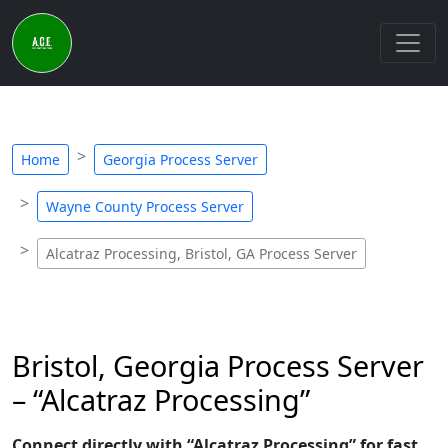
Home
Georgia Process Server
Wayne County Process Server
Alcatraz Processing, Bristol, GA Process Server
Bristol, Georgia Process Server
– “Alcatraz Processing”
Connect directly with “Alcatraz Processing” for fast,