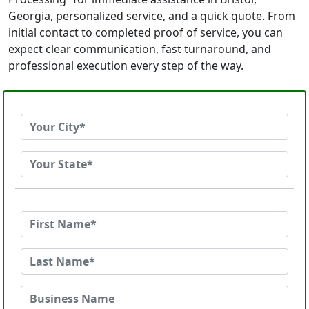
Georgia, personalized service, and a quick quote. From
initial contact to completed proof of service, you can
expect clear communication, fast turnaround, and
professional execution every step of the way.