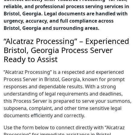
reliable, and professional process serving services in
Bristol, Georgia. Legal documents are handled with
urgency, accuracy, and full compliance across
Bristol, Georgia and surrounding areas.
“Alcatraz Processing” – Experienced
Bristol, Georgia Process Server
Ready to Assist
“Alcatraz Processing” is a respected and experienced
Process Server in Bristol, Georgia, known for prompt
responses and dependable results. With a strong
understanding of legal requirements and deadlines,
this Process Server is prepared to serve your summons,
subpoena, complaint, and other time sensitive legal
documents efficiently and correctly.
Use the form below to connect directly with “Alcatraz
Processing” for immediate assistance in Bristol,