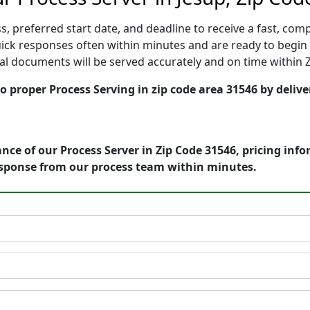
, preferred start date, and deadline to receive a fast, comp
ck responses often within minutes and are ready to begin s
gal documents will be served accurately and on time within 
o proper Process Serving in zip code area 31546 by delive
nce of our Process Server in Zip Code 31546, pricing inf
esponse from our process team within minutes.