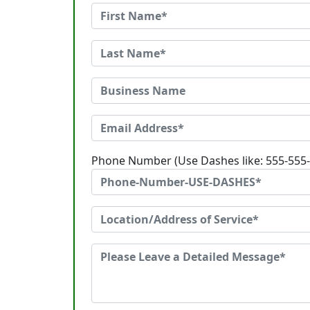
Phone Number (Use Dashes like: 555-555