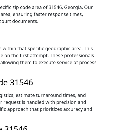
ecific zip code area of 31546, Georgia. Our
area, ensuring faster response times,
r court documents.
within that specific geographic area. This
ce on the first attempt. These professionals
 allowing them to execute service of process
ode 31546
gistics, estimate turnaround times, and
ur request is handled with precision and
ific approach that prioritizes accuracy and
e 31546