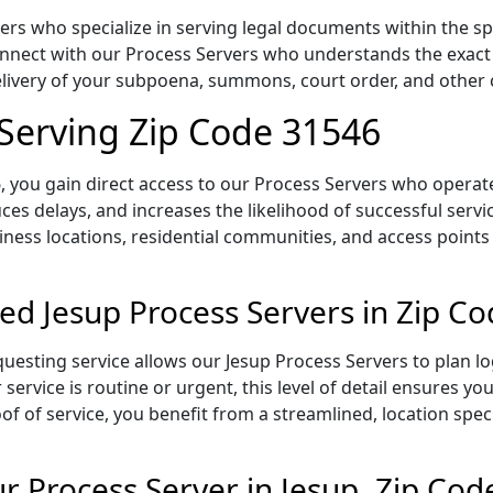
ers who specialize in serving legal documents within the sp
onnect with our Process Servers who understands the exact 
delivery of your subpoena, summons, court order, and othe
 Serving Zip Code 31546
 you gain direct access to our Process Servers who operate 
ces delays, and increases the likelihood of successful servi
iness locations, residential communities, and access points
ed Jesup Process Servers in Zip C
uesting service allows our Jesup Process Servers to plan lo
service is routine or urgent, this level of detail ensures yo
of of service, you benefit from a streamlined, location spec
 Process Server in Jesup, Zip Cod