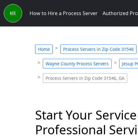
How to Hire a Process Server
Authorized Pro
Home
Process Servers in Zip Code 31546
Wayne County Process Servers
Jesup P
Process Servers in Zip Code 31546, GA
Start Your Service
Professional Servi