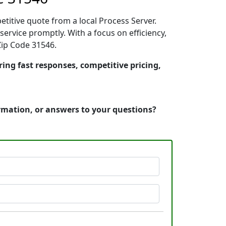
etitive quote from a local Process Server.
ervice promptly. With a focus on efficiency,
Zip Code 31546.
ring fast responses, competitive pricing,
ormation, or answers to your questions?