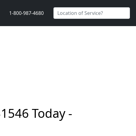
1-800-987-4680
31546 Today -