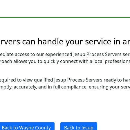
rvers can handle your service in a
ediate access to our experienced Jesup Process Servers ser
pproach allows you to quickly connect with a local profess
required to view qualified Jesup Process Servers ready to ha
ptly, accurately, and in full compliance, ensuring your ser
Back to Wayne County
Back to Jesup