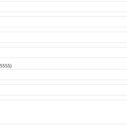
-5555)