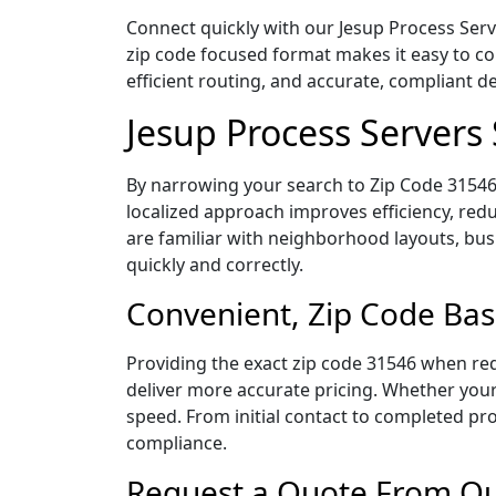
Connect quickly with our Jesup Process Serv
zip code focused format makes it easy to c
efficient routing, and accurate, compliant 
Jesup Process Servers
By narrowing your search to Zip Code 31546,
localized approach improves efficiency, redu
are familiar with neighborhood layouts, bus
quickly and correctly.
Convenient, Zip Code Bas
Providing the exact zip code 31546 when req
deliver more accurate pricing. Whether your 
speed. From initial contact to completed pro
compliance.
Request a Quote From Our