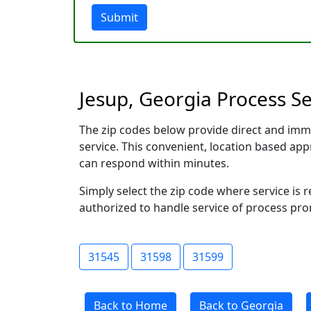
Submit
Jesup, Georgia Process Se
The zip codes below provide direct and imm
service. This convenient, location based a
can respond within minutes.
Simply select the zip code where service is 
authorized to handle service of process prom
31545
31598
31599
Back to Home
Back to Georgia