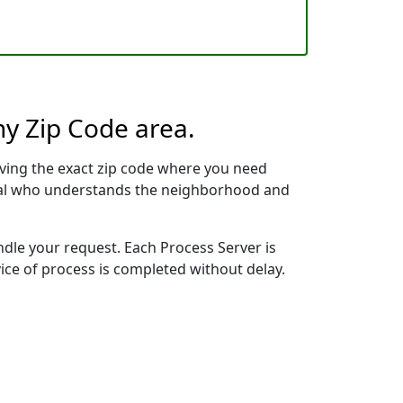
ny Zip Code area.
ving the exact zip code where you need
ional who understands the neighborhood and
ndle your request. Each Process Server is
vice of process is completed without delay.