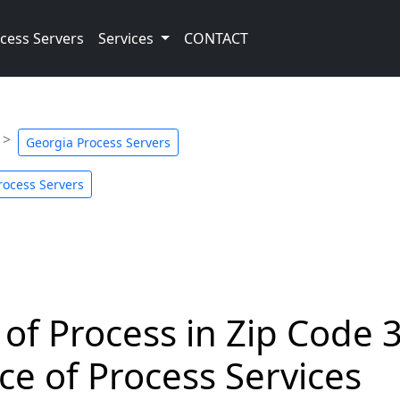
cess Servers
Services
CONTACT
Georgia Process Servers
rocess Servers
 of Process in Zip Code 
ce of Process Services