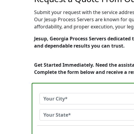
Submit your request with the service address
Our Jesup Process Servers are known for qui
affordability, and proper execution, your le
Jesup, Georgia Process Servers dedicated t
and dependable results you can trust.
Get Started Immediately. Need the assista
Complete the form below and receive a r