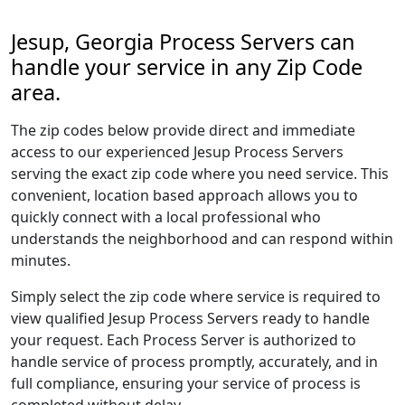
Jesup, Georgia Process Servers can
handle your service in any Zip Code
area.
The zip codes below provide direct and immediate
access to our experienced Jesup Process Servers
serving the exact zip code where you need service. This
convenient, location based approach allows you to
quickly connect with a local professional who
understands the neighborhood and can respond within
minutes.
Simply select the zip code where service is required to
view qualified Jesup Process Servers ready to handle
your request. Each Process Server is authorized to
handle service of process promptly, accurately, and in
full compliance, ensuring your service of process is