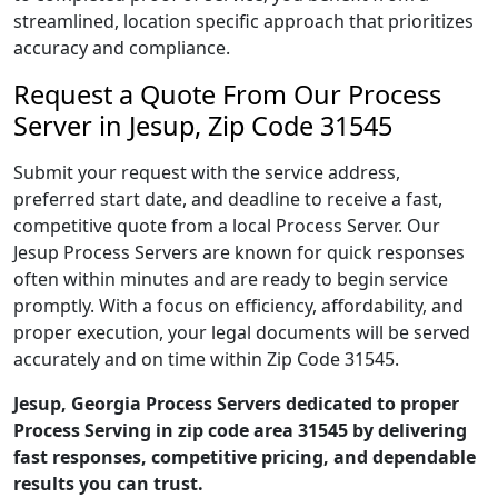
streamlined, location specific approach that prioritizes
accuracy and compliance.
Request a Quote From Our Process
Server in Jesup, Zip Code 31545
Submit your request with the service address,
preferred start date, and deadline to receive a fast,
competitive quote from a local Process Server. Our
Jesup Process Servers are known for quick responses
often within minutes and are ready to begin service
promptly. With a focus on efficiency, affordability, and
proper execution, your legal documents will be served
accurately and on time within Zip Code 31545.
Jesup, Georgia Process Servers dedicated to proper
Process Serving in zip code area 31545 by delivering
fast responses, competitive pricing, and dependable
results you can trust.