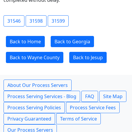
completed without delay.
31546
31598
31599
Back to Home
Back to Georgia
Back to Wayne County
Back to Jesup
About Our Process Servers
Process Serving Services - Blog
FAQ
Site Map
Process Serving Policies
Process Service Fees
Privacy Guaranteed
Terms of Service
Our Process Servers