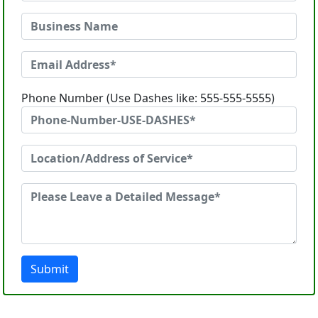
Phone Number (Use Dashes like: 555-555-5555)
Submit