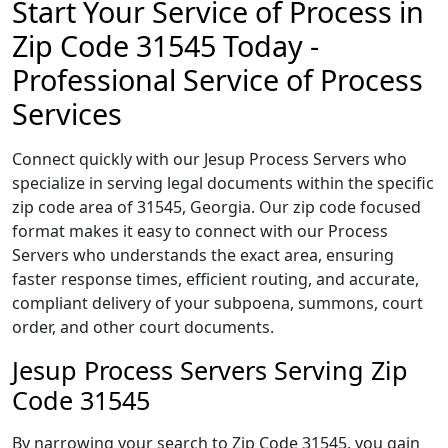
Start Your Service of Process in
Zip Code 31545 Today -
Professional Service of Process
Services
Connect quickly with our Jesup Process Servers who
specialize in serving legal documents within the specific
zip code area of 31545, Georgia. Our zip code focused
format makes it easy to connect with our Process
Servers who understands the exact area, ensuring
faster response times, efficient routing, and accurate,
compliant delivery of your subpoena, summons, court
order, and other court documents.
Jesup Process Servers Serving Zip
Code 31545
By narrowing your search to Zip Code 31545, you gain