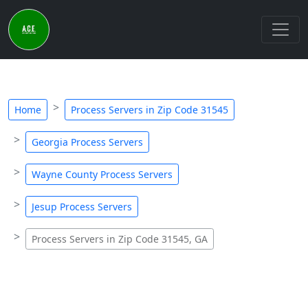
Home
Process Servers in Zip Code 31545
Georgia Process Servers
Wayne County Process Servers
Jesup Process Servers
Process Servers in Zip Code 31545, GA