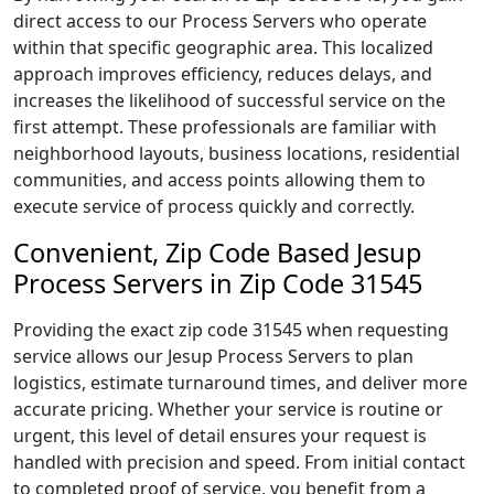
direct access to our Process Servers who operate
within that specific geographic area. This localized
approach improves efficiency, reduces delays, and
increases the likelihood of successful service on the
first attempt. These professionals are familiar with
neighborhood layouts, business locations, residential
communities, and access points allowing them to
execute service of process quickly and correctly.
Convenient, Zip Code Based Jesup
Process Servers in Zip Code 31545
Providing the exact zip code 31545 when requesting
service allows our Jesup Process Servers to plan
logistics, estimate turnaround times, and deliver more
accurate pricing. Whether your service is routine or
urgent, this level of detail ensures your request is
handled with precision and speed. From initial contact
to completed proof of service, you benefit from a