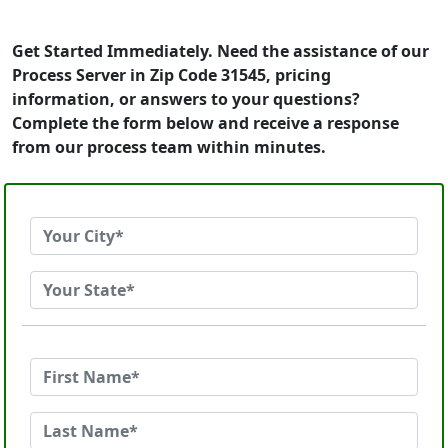
Get Started Immediately. Need the assistance of our
Process Server in Zip Code 31545, pricing
information, or answers to your questions?
Complete the form below and receive a response
from our process team within minutes.