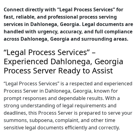
Connect directly with “Legal Process Services” for
fast, reliable, and professional process serving
services in Dahlonega, Georgia. Legal documents are
handled with urgency, accuracy, and full compliance
across Dahlonega, Georgia and surrounding areas.
“Legal Process Services” –
Experienced Dahlonega, Georgia
Process Server Ready to Assist
“Legal Process Services” is a respected and experienced
Process Server in Dahlonega, Georgia, known for
prompt responses and dependable results. With a
strong understanding of legal requirements and
deadlines, this Process Server is prepared to serve your
summons, subpoena, complaint, and other time
sensitive legal documents efficiently and correctly.