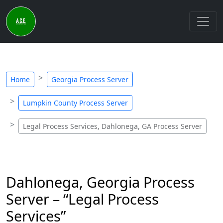
Home
Georgia Process Server
Lumpkin County Process Server
Legal Process Services, Dahlonega, GA Process Server
Dahlonega, Georgia Process
Server – “Legal Process
Services”