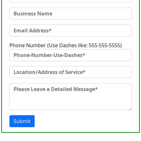
Phone Number (Use Dashes like: 555-555-5555)
Submit