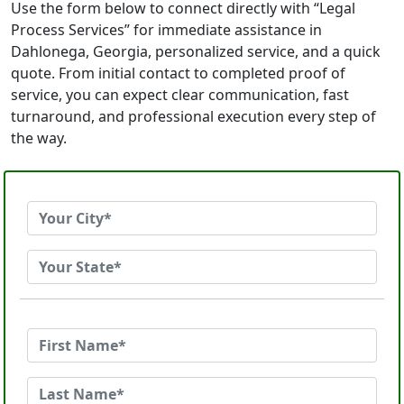
Use the form below to connect directly with “Legal
Process Services” for immediate assistance in
Dahlonega, Georgia, personalized service, and a quick
quote. From initial contact to completed proof of
service, you can expect clear communication, fast
turnaround, and professional execution every step of
the way.