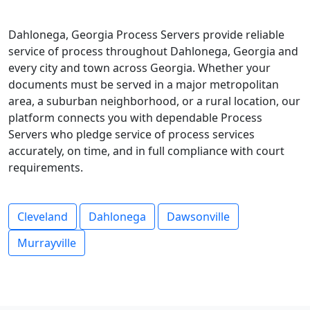
Dahlonega, Georgia Process Servers provide reliable
service of process throughout Dahlonega, Georgia and
every city and town across Georgia. Whether your
documents must be served in a major metropolitan
area, a suburban neighborhood, or a rural location, our
platform connects you with dependable Process
Servers who pledge service of process services
accurately, on time, and in full compliance with court
requirements.
Cleveland
Dahlonega
Dawsonville
Murrayville