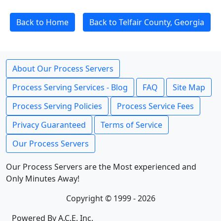
Back to Home
Back to Telfair County, Georgia
About Our Process Servers
Process Serving Services - Blog
FAQ
Site Map
Process Serving Policies
Process Service Fees
Privacy Guaranteed
Terms of Service
Our Process Servers
Our Process Servers are the Most experienced and
Only Minutes Away!
Copyright © 1999 - 2026
Powered By A.C.E. Inc.