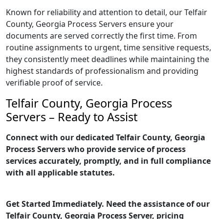
Known for reliability and attention to detail, our Telfair
County, Georgia Process Servers ensure your
documents are served correctly the first time. From
routine assignments to urgent, time sensitive requests,
they consistently meet deadlines while maintaining the
highest standards of professionalism and providing
verifiable proof of service.
Telfair County, Georgia Process
Servers – Ready to Assist
Connect with our dedicated Telfair County, Georgia
Process Servers who provide service of process
services accurately, promptly, and in full compliance
with all applicable statutes.
Get Started Immediately. Need the assistance of our
Telfair County, Georgia Process Server, pricing