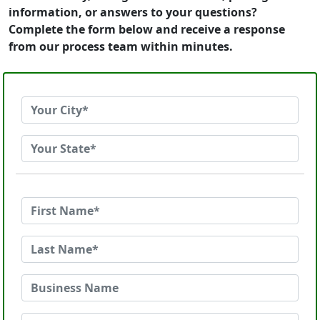
information, or answers to your questions?
Complete the form below and receive a response
from our process team within minutes.