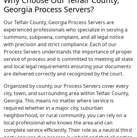
Why Choose Our Telfair County,
Georgia Process Servers?
Our Telfair County, Georgia Process Servers are
experienced professionals who specialize in serving a
summons, subpoena, complaint, and all legal notice
with precision and strict compliance. Each of our
Process Servers understands the importance of proper
service of process and is committed to meeting all state
and local legal requirements ensuring your documents
are delivered correctly and recognized by the court.
Organized by county, our Process Servers cover every
city, town, and surrounding area within Telfair County,
Georgia. This means no matter where service is
required whether in a major city, suburban
neighborhood, or rural community, you can rely on a
local professional who knows the area and can
complete service efficiently. Their role as a neutral third