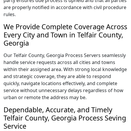
party ensures due process is upheld and that all parties
are properly notified in accordance with civil procedure
rules.
We Provide Complete Coverage Across
Every City and Town in Telfair County,
Georgia
Our Telfair County, Georgia Process Servers seamlessly
handle service requests across all cities and towns
within their assigned area. With strong local knowledge
and strategic coverage, they are able to respond
quickly, navigate locations effectively, and complete
service without unnecessary delays regardless of how
urban or remote the address may be.
Dependable, Accurate, and Timely
Telfair County, Georgia Process Seving
Service