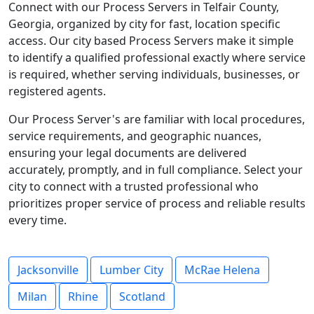
Connect with our Process Servers in Telfair County,
Georgia, organized by city for fast, location specific
access. Our city based Process Servers make it simple
to identify a qualified professional exactly where service
is required, whether serving individuals, businesses, or
registered agents.
Our Process Server's are familiar with local procedures,
service requirements, and geographic nuances,
ensuring your legal documents are delivered
accurately, promptly, and in full compliance. Select your
city to connect with a trusted professional who
prioritizes proper service of process and reliable results
every time.
Jacksonville
Lumber City
McRae Helena
Milan
Rhine
Scotland