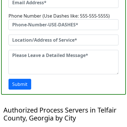
Phone Number (Use Dashes like: 555-555-5555)
Submit
Authorized Process Servers in Telfair
County, Georgia by City