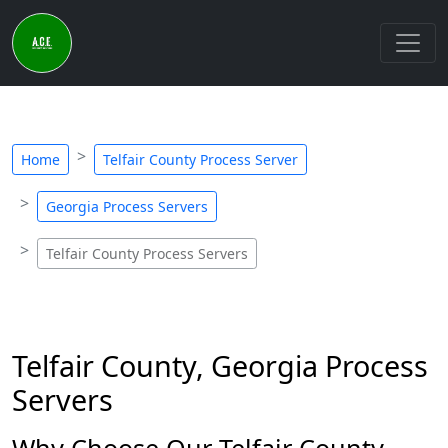
Home
Telfair County Process Server
Georgia Process Servers
Telfair County Process Servers
Telfair County, Georgia Process
Servers