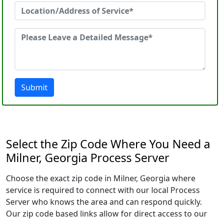
Submit
Select the Zip Code Where You Need a
Milner, Georgia Process Server
Choose the exact zip code in Milner, Georgia where
service is required to connect with our local Process
Server who knows the area and can respond quickly.
Our zip code based links allow for direct access to our