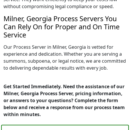
without compromising legal compliance or speed.
Milner, Georgia Process Servers You
Can Rely On for Proper and On Time
Service
Our Process Server in Milner, Georgia is vetted for
experience and dedication. Whether you are serving a
summons, subpoena, or legal notice, we are committed
to delivering dependable results with every job.
Get Started Immediately. Need the assistance of our
Milner, Georgia Process Server, pricing information,
or answers to your questions? Complete the form
below and receive a response from our process team
within minutes.