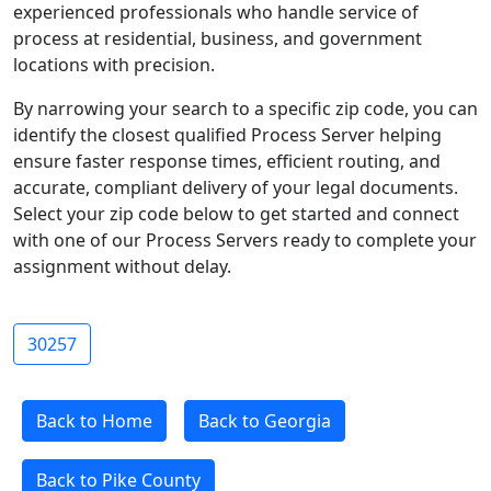
experienced professionals who handle service of
process at residential, business, and government
locations with precision.
By narrowing your search to a specific zip code, you can
identify the closest qualified Process Server helping
ensure faster response times, efficient routing, and
accurate, compliant delivery of your legal documents.
Select your zip code below to get started and connect
with one of our Process Servers ready to complete your
assignment without delay.
30257
Back to Home
Back to Georgia
Back to Pike County