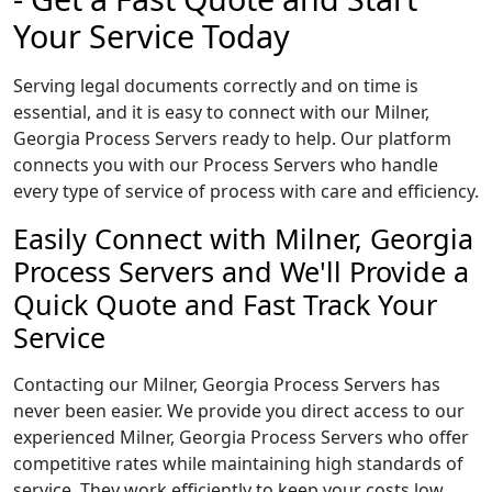
Your Service Today
Serving legal documents correctly and on time is
essential, and it is easy to connect with our Milner,
Georgia Process Servers ready to help. Our platform
connects you with our Process Servers who handle
every type of service of process with care and efficiency.
Easily Connect with Milner, Georgia
Process Servers and We'll Provide a
Quick Quote and Fast Track Your
Service
Contacting our Milner, Georgia Process Servers has
never been easier. We provide you direct access to our
experienced Milner, Georgia Process Servers who offer
competitive rates while maintaining high standards of
service. They work efficiently to keep your costs low