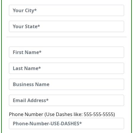
Phone Number (Use Dashes like: 555-555-5555)