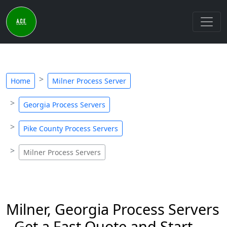
Home
Milner Process Server
Georgia Process Servers
Pike County Process Servers
Milner Process Servers
Milner, Georgia Process Servers
- Get a Fast Quote and Start