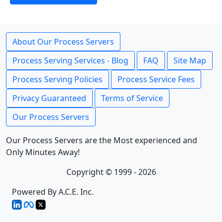
About Our Process Servers
Process Serving Services - Blog
FAQ
Site Map
Process Serving Policies
Process Service Fees
Privacy Guaranteed
Terms of Service
Our Process Servers
Our Process Servers are the Most experienced and
Only Minutes Away!
Copyright © 1999 - 2026
Powered By A.C.E. Inc.