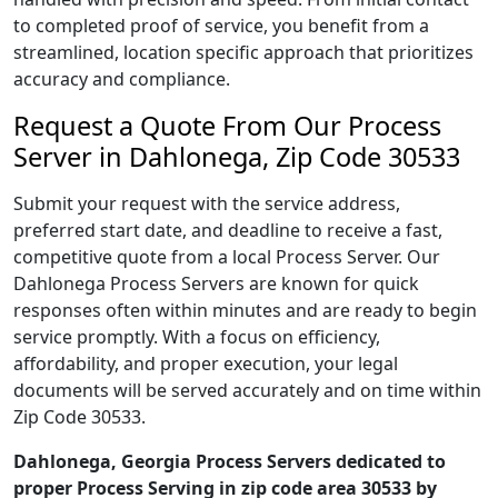
to completed proof of service, you benefit from a
streamlined, location specific approach that prioritizes
accuracy and compliance.
Request a Quote From Our Process
Server in Dahlonega, Zip Code 30533
Submit your request with the service address,
preferred start date, and deadline to receive a fast,
competitive quote from a local Process Server. Our
Dahlonega Process Servers are known for quick
responses often within minutes and are ready to begin
service promptly. With a focus on efficiency,
affordability, and proper execution, your legal
documents will be served accurately and on time within
Zip Code 30533.
Dahlonega, Georgia Process Servers dedicated to
proper Process Serving in zip code area 30533 by