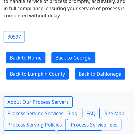
to handle service of process promptly, accurately, and
in full compliance, ensuring your service of process is
completed without delay.
30597
Back to Home
Back to Georgia
Back to Lumpkin County
Back to Dahlonega
About Our Process Servers
Process Serving Services - Blog
FAQ
Site Map
Process Serving Policies
Process Service Fees