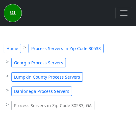
Home
Process Servers in Zip Code 30533
Georgia Process Servers
Lumpkin County Process Servers
Dahlonega Process Servers
Process Servers in Zip Code 30533, GA