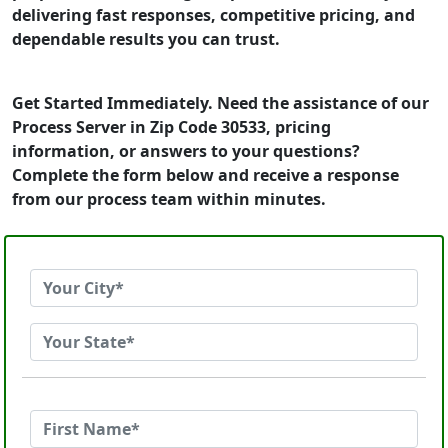
delivering fast responses, competitive pricing, and
dependable results you can trust.
Get Started Immediately. Need the assistance of our
Process Server in Zip Code 30533, pricing
information, or answers to your questions?
Complete the form below and receive a response
from our process team within minutes.