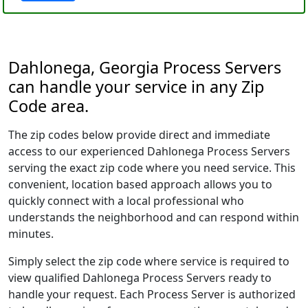
Dahlonega, Georgia Process Servers
can handle your service in any Zip
Code area.
The zip codes below provide direct and immediate
access to our experienced Dahlonega Process Servers
serving the exact zip code where you need service. This
convenient, location based approach allows you to
quickly connect with a local professional who
understands the neighborhood and can respond within
minutes.
Simply select the zip code where service is required to
view qualified Dahlonega Process Servers ready to
handle your request. Each Process Server is authorized