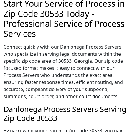
Start Your Service of Process in
Zip Code 30533 Today -
Professional Service of Process
Services
Connect quickly with our Dahlonega Process Servers
who specialize in serving legal documents within the
specific zip code area of 30533, Georgia. Our zip code
focused format makes it easy to connect with our
Process Servers who understands the exact area,
ensuring faster response times, efficient routing, and
accurate, compliant delivery of your subpoena,
summons, court order, and other court documents.
Dahlonega Process Servers Serving
Zip Code 30533
By narrowing your search to Zip Code 30533, you gain