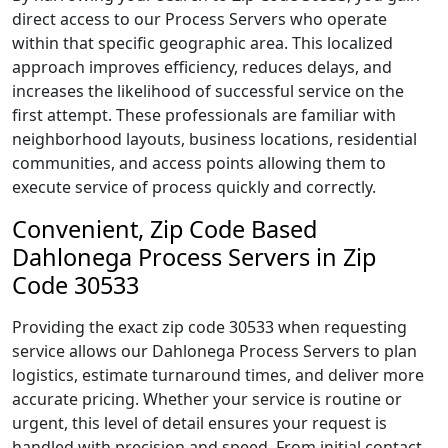
direct access to our Process Servers who operate
within that specific geographic area. This localized
approach improves efficiency, reduces delays, and
increases the likelihood of successful service on the
first attempt. These professionals are familiar with
neighborhood layouts, business locations, residential
communities, and access points allowing them to
execute service of process quickly and correctly.
Convenient, Zip Code Based
Dahlonega Process Servers in Zip
Code 30533
Providing the exact zip code 30533 when requesting
service allows our Dahlonega Process Servers to plan
logistics, estimate turnaround times, and deliver more
accurate pricing. Whether your service is routine or
urgent, this level of detail ensures your request is
handled with precision and speed. From initial contact