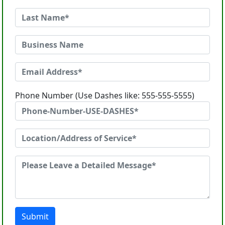
Phone Number (Use Dashes like: 555-555-5555)
Submit