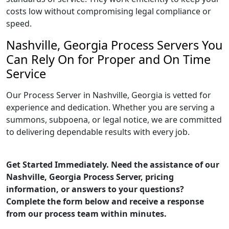
costs low without compromising legal compliance or
speed.
Nashville, Georgia Process Servers You
Can Rely On for Proper and On Time
Service
Our Process Server in Nashville, Georgia is vetted for
experience and dedication. Whether you are serving a
summons, subpoena, or legal notice, we are committed
to delivering dependable results with every job.
Get Started Immediately. Need the assistance of our
Nashville, Georgia Process Server, pricing
information, or answers to your questions?
Complete the form below and receive a response
from our process team within minutes.