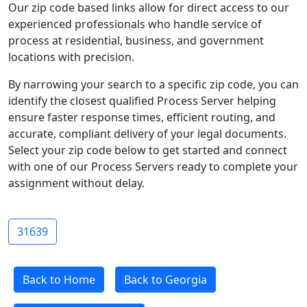
Our zip code based links allow for direct access to our
experienced professionals who handle service of
process at residential, business, and government
locations with precision.
By narrowing your search to a specific zip code, you can
identify the closest qualified Process Server helping
ensure faster response times, efficient routing, and
accurate, compliant delivery of your legal documents.
Select your zip code below to get started and connect
with one of our Process Servers ready to complete your
assignment without delay.
31639
Back to Home
Back to Georgia