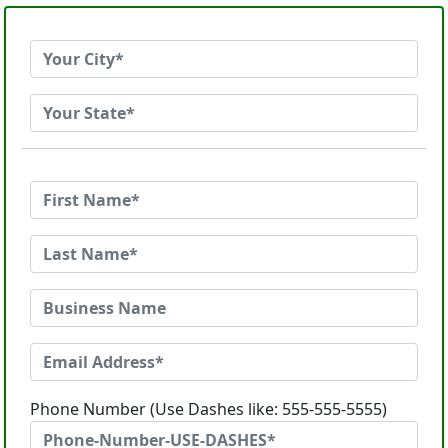
Phone Number (Use Dashes like: 555-555-5555)