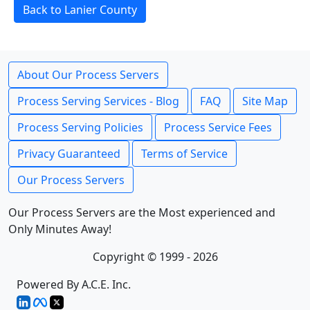
Back to Lanier County
About Our Process Servers
Process Serving Services - Blog
FAQ
Site Map
Process Serving Policies
Process Service Fees
Privacy Guaranteed
Terms of Service
Our Process Servers
Our Process Servers are the Most experienced and
Only Minutes Away!
Copyright © 1999 - 2026
Powered By A.C.E. Inc.