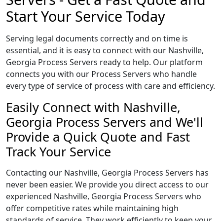
Start Your Service Today
Serving legal documents correctly and on time is
essential, and it is easy to connect with our Nashville,
Georgia Process Servers ready to help. Our platform
connects you with our Process Servers who handle
every type of service of process with care and efficiency.
Easily Connect with Nashville,
Georgia Process Servers and We'll
Provide a Quick Quote and Fast
Track Your Service
Contacting our Nashville, Georgia Process Servers has
never been easier. We provide you direct access to our
experienced Nashville, Georgia Process Servers who
offer competitive rates while maintaining high
standards of service. They work efficiently to keep your