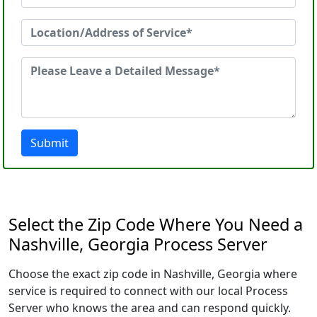
Submit
Select the Zip Code Where You Need a
Nashville, Georgia Process Server
Choose the exact zip code in Nashville, Georgia where
service is required to connect with our local Process
Server who knows the area and can respond quickly.