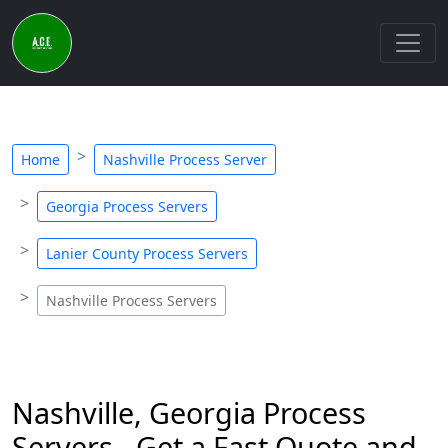
Home
Nashville Process Server
Georgia Process Servers
Lanier County Process Servers
Nashville Process Servers
Nashville, Georgia Process
Servers - Get a Fast Quote and