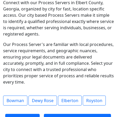
Connect with our Process Servers in Elbert County,
Georgia, organized by city for fast, location specific
access. Our city based Process Servers make it simple
to identify a qualified professional exactly where service
is required, whether serving individuals, businesses, or
registered agents.
Our Process Server's are familiar with local procedures,
service requirements, and geographic nuances,
ensuring your legal documents are delivered
accurately, promptly, and in full compliance. Select your
city to connect with a trusted professional who
prioritizes proper service of process and reliable results
every time.
Bowman
Dewy Rose
Elberton
Royston