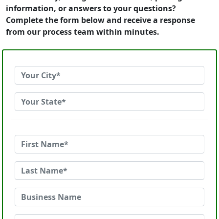
information, or answers to your questions?
Complete the form below and receive a response
from our process team within minutes.