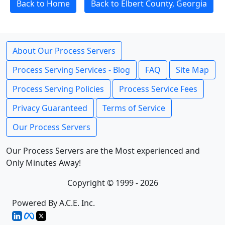
Back to Home
Back to Elbert County, Georgia
About Our Process Servers
Process Serving Services - Blog
FAQ
Site Map
Process Serving Policies
Process Service Fees
Privacy Guaranteed
Terms of Service
Our Process Servers
Our Process Servers are the Most experienced and
Only Minutes Away!
Copyright © 1999 - 2026
Powered By A.C.E. Inc.