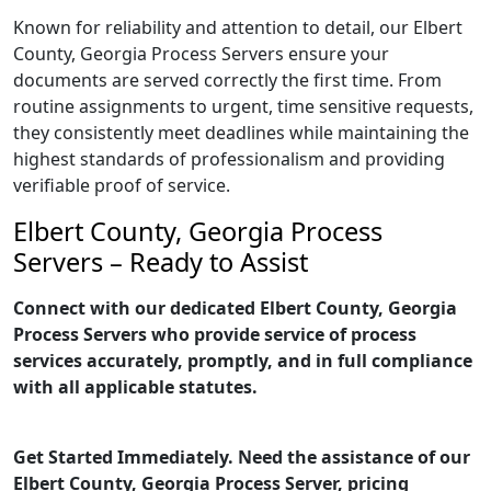
Known for reliability and attention to detail, our Elbert
County, Georgia Process Servers ensure your
documents are served correctly the first time. From
routine assignments to urgent, time sensitive requests,
they consistently meet deadlines while maintaining the
highest standards of professionalism and providing
verifiable proof of service.
Elbert County, Georgia Process
Servers – Ready to Assist
Connect with our dedicated Elbert County, Georgia
Process Servers who provide service of process
services accurately, promptly, and in full compliance
with all applicable statutes.
Get Started Immediately. Need the assistance of our
Elbert County, Georgia Process Server, pricing