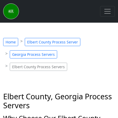
Home
Elbert County Process Server
Georgia Process Servers
Elbert County Process Servers
Elbert County, Georgia Process
Servers