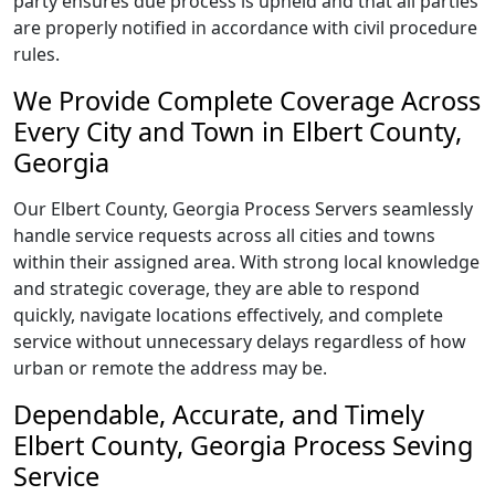
party ensures due process is upheld and that all parties
are properly notified in accordance with civil procedure
rules.
We Provide Complete Coverage Across
Every City and Town in Elbert County,
Georgia
Our Elbert County, Georgia Process Servers seamlessly
handle service requests across all cities and towns
within their assigned area. With strong local knowledge
and strategic coverage, they are able to respond
quickly, navigate locations effectively, and complete
service without unnecessary delays regardless of how
urban or remote the address may be.
Dependable, Accurate, and Timely
Elbert County, Georgia Process Seving
Service