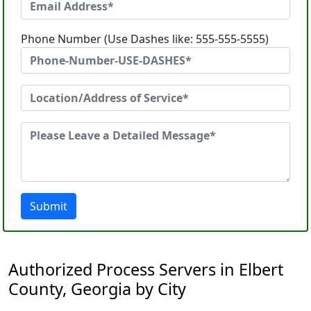
Phone Number (Use Dashes like: 555-555-5555)
Submit
Authorized Process Servers in Elbert
County, Georgia by City