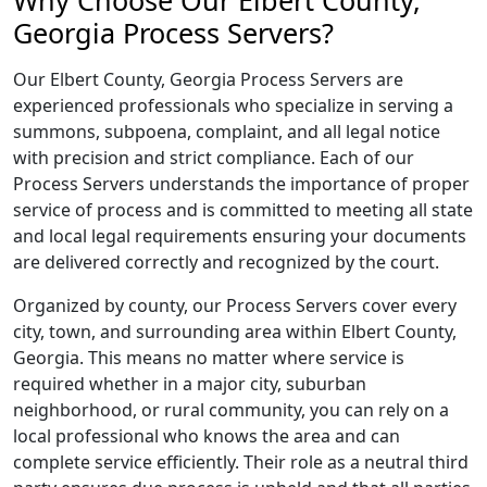
Why Choose Our Elbert County,
Georgia Process Servers?
Our Elbert County, Georgia Process Servers are
experienced professionals who specialize in serving a
summons, subpoena, complaint, and all legal notice
with precision and strict compliance. Each of our
Process Servers understands the importance of proper
service of process and is committed to meeting all state
and local legal requirements ensuring your documents
are delivered correctly and recognized by the court.
Organized by county, our Process Servers cover every
city, town, and surrounding area within Elbert County,
Georgia. This means no matter where service is
required whether in a major city, suburban
neighborhood, or rural community, you can rely on a
local professional who knows the area and can
complete service efficiently. Their role as a neutral third