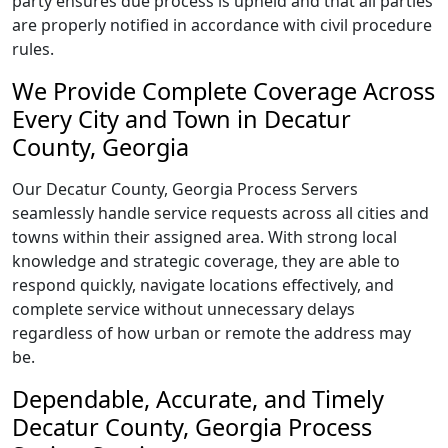
party ensures due process is upheld and that all parties
are properly notified in accordance with civil procedure
rules.
We Provide Complete Coverage Across
Every City and Town in Decatur
County, Georgia
Our Decatur County, Georgia Process Servers
seamlessly handle service requests across all cities and
towns within their assigned area. With strong local
knowledge and strategic coverage, they are able to
respond quickly, navigate locations effectively, and
complete service without unnecessary delays
regardless of how urban or remote the address may
be.
Dependable, Accurate, and Timely
Decatur County, Georgia Process