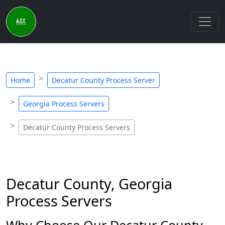
Home
Decatur County Process Server
Georgia Process Servers
Decatur County Process Servers
Decatur County, Georgia
Process Servers