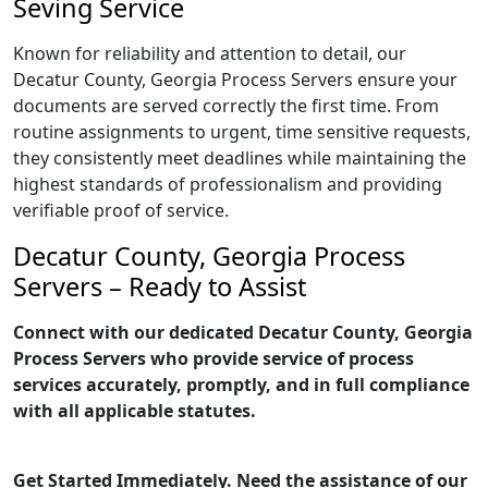
Seving Service
Known for reliability and attention to detail, our
Decatur County, Georgia Process Servers ensure your
documents are served correctly the first time. From
routine assignments to urgent, time sensitive requests,
they consistently meet deadlines while maintaining the
highest standards of professionalism and providing
verifiable proof of service.
Decatur County, Georgia Process
Servers – Ready to Assist
Connect with our dedicated Decatur County, Georgia
Process Servers who provide service of process
services accurately, promptly, and in full compliance
with all applicable statutes.
Get Started Immediately. Need the assistance of our