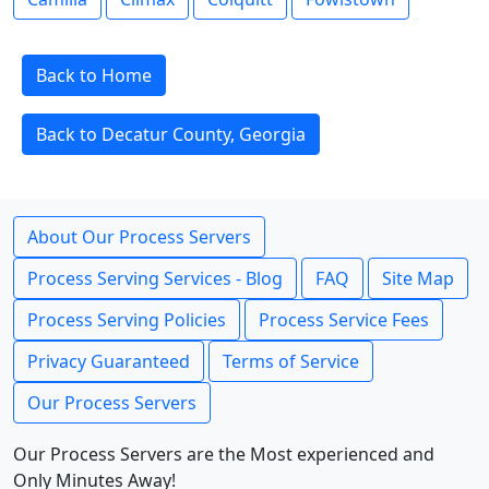
Back to Home
Back to Decatur County, Georgia
About Our Process Servers
Process Serving Services - Blog
FAQ
Site Map
Process Serving Policies
Process Service Fees
Privacy Guaranteed
Terms of Service
Our Process Servers
Our Process Servers are the Most experienced and
Only Minutes Away!