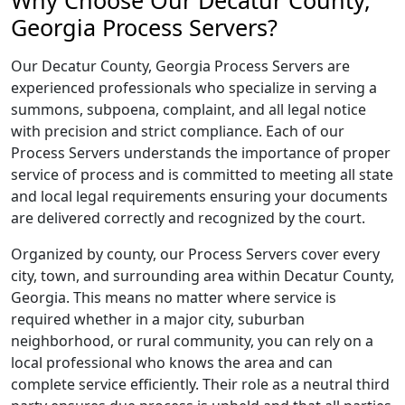
Why Choose Our Decatur County,
Georgia Process Servers?
Our Decatur County, Georgia Process Servers are
experienced professionals who specialize in serving a
summons, subpoena, complaint, and all legal notice
with precision and strict compliance. Each of our
Process Servers understands the importance of proper
service of process and is committed to meeting all state
and local legal requirements ensuring your documents
are delivered correctly and recognized by the court.
Organized by county, our Process Servers cover every
city, town, and surrounding area within Decatur County,
Georgia. This means no matter where service is
required whether in a major city, suburban
neighborhood, or rural community, you can rely on a
local professional who knows the area and can
complete service efficiently. Their role as a neutral third