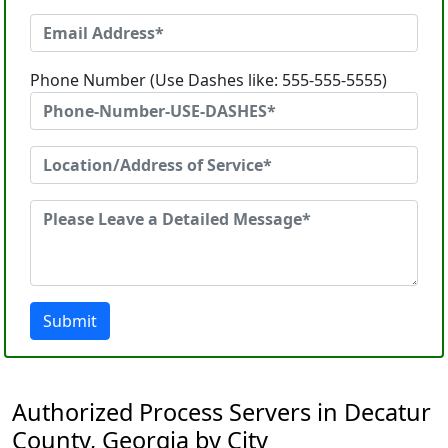
Phone Number (Use Dashes like: 555-555-5555)
Submit
Authorized Process Servers in Decatur
County, Georgia by City