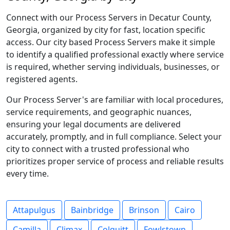
Connect with our Process Servers in Decatur County,
Georgia, organized by city for fast, location specific
access. Our city based Process Servers make it simple
to identify a qualified professional exactly where service
is required, whether serving individuals, businesses, or
registered agents.
Our Process Server's are familiar with local procedures,
service requirements, and geographic nuances,
ensuring your legal documents are delivered
accurately, promptly, and in full compliance. Select your
city to connect with a trusted professional who
prioritizes proper service of process and reliable results
every time.
Attapulgus
Bainbridge
Brinson
Cairo
Camilla
Climax
Colquitt
Fowlstown