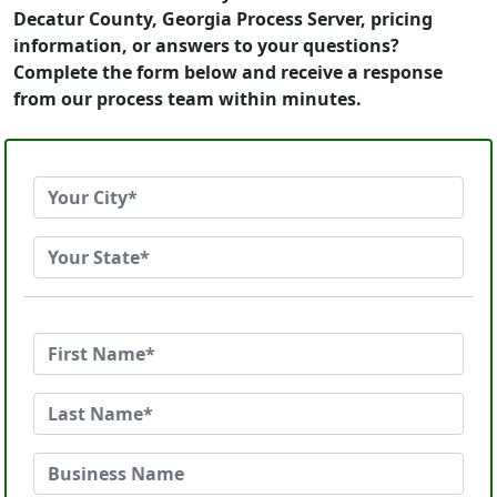
Decatur County, Georgia Process Server, pricing
information, or answers to your questions?
Complete the form below and receive a response
from our process team within minutes.